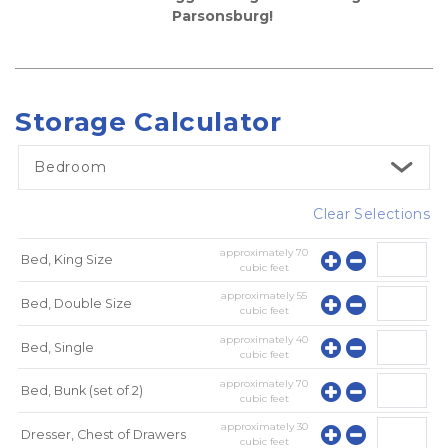
Parsonsburg! 
Storage Calculator
Bedroom
Clear Selections
approximately
70
Bed, King Size
cubic feet
approximately
55
Bed, Double Size
cubic feet
approximately
40
Bed, Single
cubic feet
approximately
70
Bed, Bunk (set of 2)
cubic feet
approximately
30
Dresser, Chest of Drawers
cubic feet