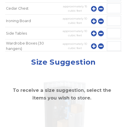
approximately
15
Cedar Chest
cubic feet
approximately
10
Ironing Board
cubic feet
approximately
10
Side Tables
cubic feet
Wardrobe Boxes (30
approximately
10
cubic feet
hangers)
approximately
10
Mirror
Size Suggestion
cubic feet
To receive a size suggestion, select the
items you wish to store.