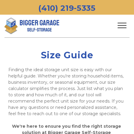
 (410) 219-5335 
Size Guide
Finding the ideal storage unit size is easy with our 
helpful guide. Whether you're storing household items, 
business inventory, or seasonal equipment, our size 
calculator simplifies the process. Just list what you plan 
to store and how much of it, and our tool will 
recommend the perfect unit size for your needs. If you 
have any questions or need personalized assistance, 
feel free to reach out to one of our storage specialists. 
We're here to ensure you find the right storage 
solution at Bigger Garage Self-Storage 